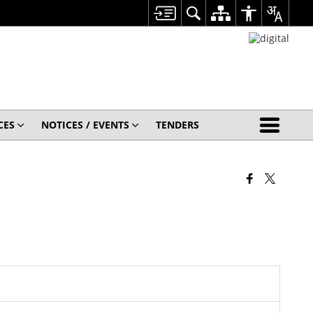
CES
NOTICES / EVENTS
TENDERS