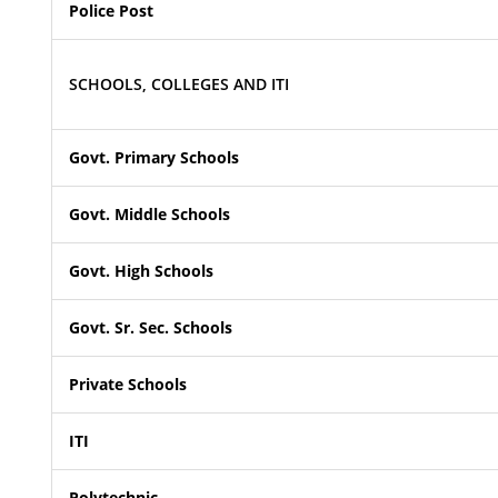
Police Post
SCHOOLS, COLLEGES AND ITI
Govt. Primary Schools
Govt. Middle Schools
Govt. High Schools
Govt. Sr. Sec. Schools
Private Schools
ITI
Polytechnic