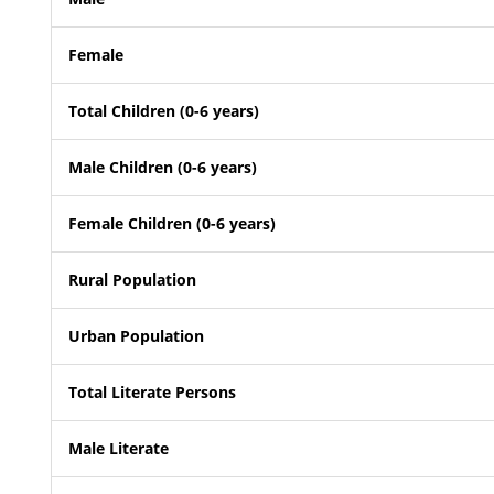
Female
Total Children (0-6 years)
Male Children (0-6 years)
Female Children (0-6 years)
Rural Population
Urban Population
Total Literate Persons
Male Literate