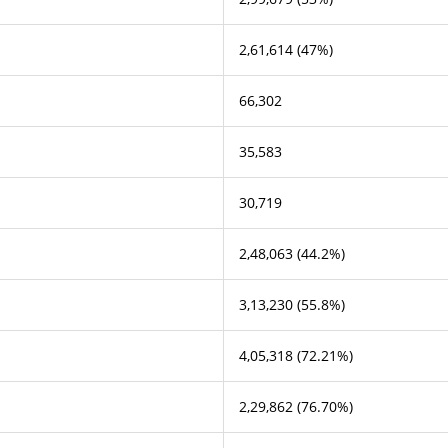
2,61,614 (47%)
66,302
35,583
30,719
2,48,063 (44.2%)
3,13,230 (55.8%)
4,05,318 (72.21%)
2,29,862 (76.70%)