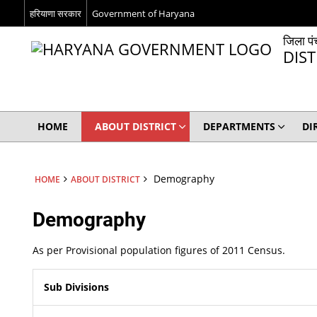
हरियाणा सरकार
Government of Haryana
जिला पं
DIS
HOME
ABOUT DISTRICT
DEPARTMENTS
DI
Demography
HOME
ABOUT DISTRICT
Demography
As per Provisional population figures of 2011 Census.
Sub Divisions