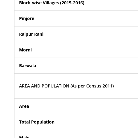
Block wise Villages (2015-2016)
Pinjore
Raipur Rani
Morni
Barwala
AREA AND POPULATION (As per Census 2011)
Area
Total Population
Male