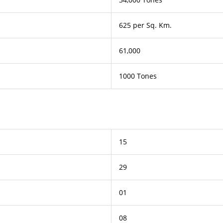
625 per Sq. Km.
61,000
1000 Tones
15
29
01
08