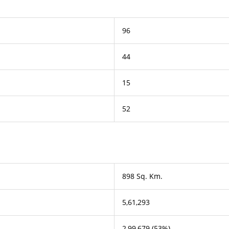
96
44
15
52
898 Sq. Km.
5,61,293
2,99,679 (53%)