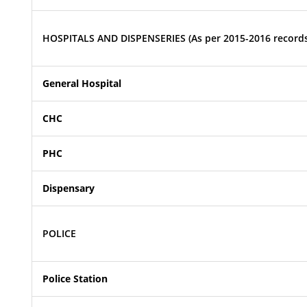
HOSPITALS AND DISPENSERIES (As per 2015-2016 records
General Hospital
CHC
PHC
Dispensary
POLICE
Police Station