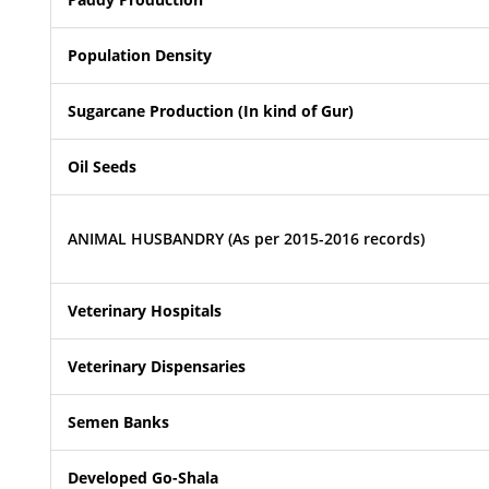
Population Density
Sugarcane Production (In kind of Gur)
Oil Seeds
ANIMAL HUSBANDRY (As per 2015-2016 records)
Veterinary Hospitals
Veterinary Dispensaries
Semen Banks
Developed Go-Shala