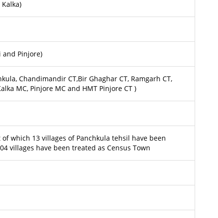
 Kalka)
 and Pinjore)
hkula, Chandimandir CT,Bir Ghaghar CT, Ramgarh CT,
 Kalka MC, Pinjore MC and HMT Pinjore CT )
ut of which 13 villages of Panchkula tehsil have been
4 villages have been treated as Census Town