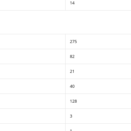
14
275
82
21
40
128
3
1