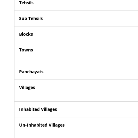
Tehsils
Sub Tehsils
Blocks
Towns
Panchayats
Villages
Inhabited Villages
Un-Inhabited Villages