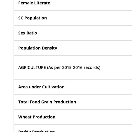
Female Literate
SC Population
Sex Ratio
Population Density
AGRICULTURE (As per 2015-2016 records)
Area under Cultivation
Total Food Grain Production
Wheat Production
Paddy Production