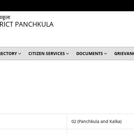
चकूला
TRICT PANCHKULA
RECTORY
CITIZEN SERVICES
DOCUMENTS
GRIEVAN
02 (Panchkula and Kalka)