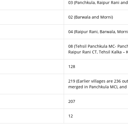
03 (Panchkula, Raipur Rani and
02 (Barwala and Morni)
04 (Raipur Rani, Barwala, Morni
08 (Tehsil Panchkula MC- Panc
Raipur Rani CT, Tehsil Kalka –
128
219 (Earlier villages are 236 o
merged in Panchkula MCL and 0
207
12