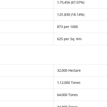
1,75,456 (67.07%)
1,01,830 (18.14%)
873 per 1000
625 per Sq. Km.
32,000 Hectare
1,12,000 Tones
64,000 Tones
34,000 Tones