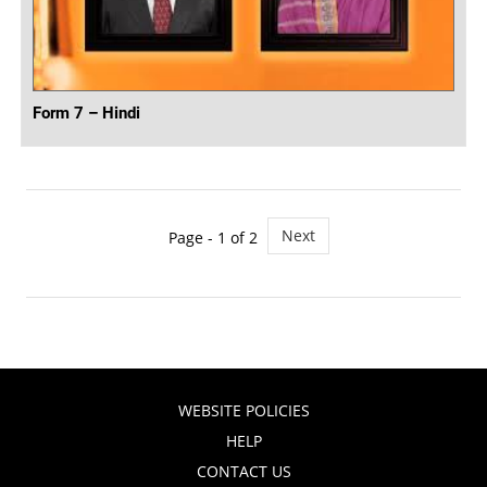
Form 7 – Hindi
Next
Page - 1 of 2
WEBSITE POLICIES
HELP
CONTACT US