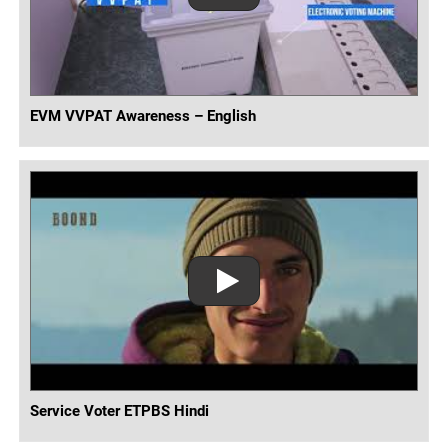
EVM VVPAT Awareness – English
Service Voter ETPBS Hindi