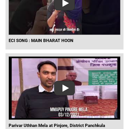
ECI SONG : MAIN BHARAT HOON
Parivar Uthhan Mela at Pinjore, District Panchkula