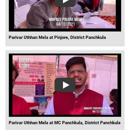
Parivar Uthhan Mela at Pinjore, District Panchkula
Parivar Uthhan Mela at MC Panchkula, District Panchkula