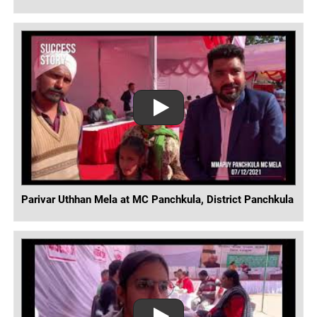
Parivar Uthhan Mela at MC Panchkula, District Panchkula