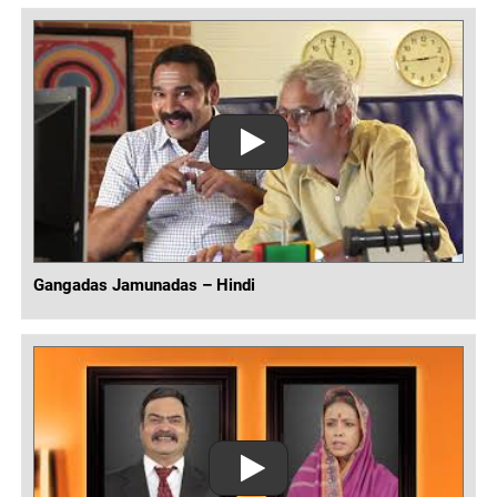
Gangadas Jamunadas – Hindi