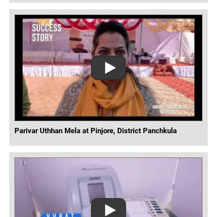
Parivar Uthhan Mela at Pinjore, District Panchkula