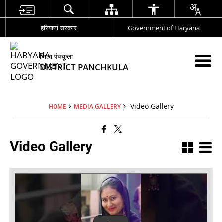
हरियाणा सरकार
Government of Haryana
जिला पंचकूला
DISTRICT PANCHKULA
Video Gallery
HOME
MEDIA GALLERY
Video Gallery