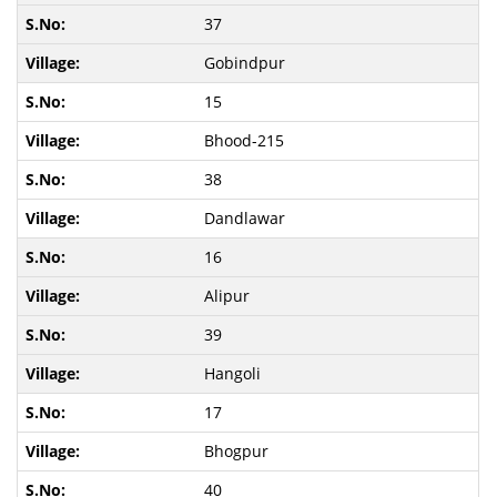
37
Gobindpur
15
Bhood-215
38
Dandlawar
16
Alipur
39
Hangoli
17
Bhogpur
40