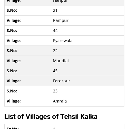
Haripur
21
Rampur
44
Pyarewala
22
Mandlai
45
Ferozpur
23
Amrala
List of Villages of Tehsil Kalka
1