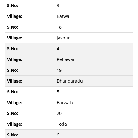
3
Batwal
18
Jaspur
4
Rehawar
19
Dhandaradu
5
Barwala
20
Toda
6