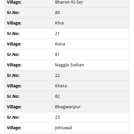
Bharon-Ki-Ser
80
Khoi
21
Kona
81
Naggla Sodian
22
Khera
82
Bhagwanpur
23
Johluwal