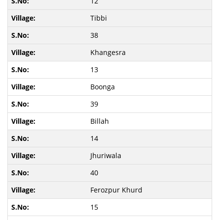
12
Tibbi
38
Khangesra
13
Boonga
39
Billah
14
Jhuriwala
40
Ferozpur Khurd
15