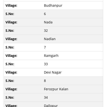
Budhanpur
6
Nada
32
Nadlan
7
Ramgarh
33
Devi Nagar
8
Ferozpur Kalan
34
Dallopur