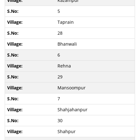
Kazampur
5
Taprain
28
Bhanwali
6
Rehna
29
Mansoompur
7
Shahjahanpur
30
Shahpur