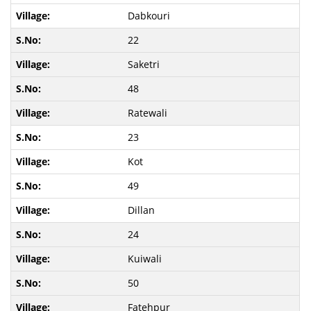
Dabkouri
22
Saketri
48
Ratewali
23
Kot
49
Dillan
24
Kuiwali
50
Fatehpur