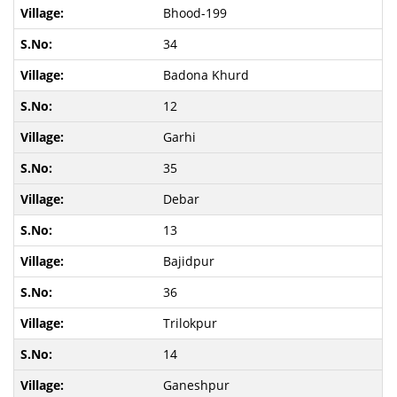
Bhood-199
34
Badona Khurd
12
Garhi
35
Debar
13
Bajidpur
36
Trilokpur
14
Ganeshpur