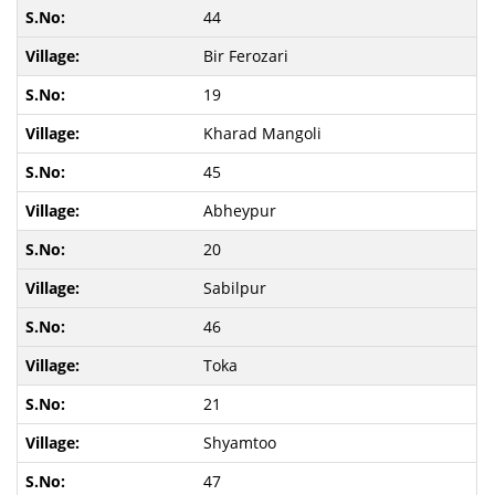
44
Bir Ferozari
19
Kharad Mangoli
45
Abheypur
20
Sabilpur
46
Toka
21
Shyamtoo
47