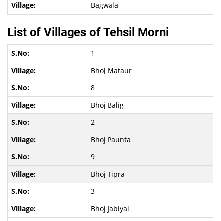
Bagwala
List of Villages of Tehsil Morni
1
Bhoj Mataur
8
Bhoj Balig
2
Bhoj Paunta
9
Bhoj Tipra
3
Bhoj Jabiyal