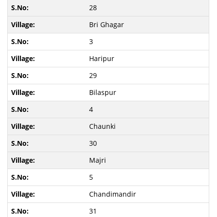
28
Bri Ghagar
3
Haripur
29
Bilaspur
4
Chaunki
30
Majri
5
Chandimandir
31