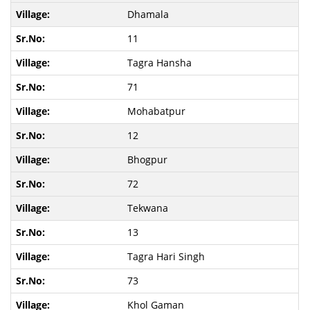
Dhamala
11
Tagra Hansha
71
Mohabatpur
12
Bhogpur
72
Tekwana
13
Tagra Hari Singh
73
Khol Gaman