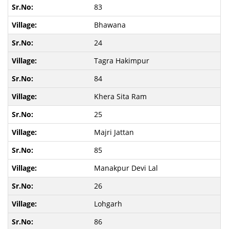
83
Bhawana
24
Tagra Hakimpur
84
Khera Sita Ram
25
Majri Jattan
85
Manakpur Devi Lal
26
Lohgarh
86