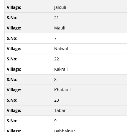
Jalouli
21
Mauli
7
Natwal
22
Kakrali
8
Khatauli
23
Tabar
9
Bahbalpur