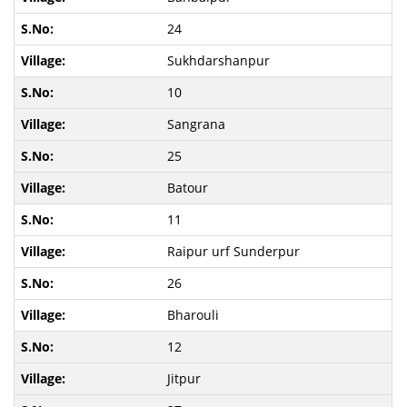
24
Sukhdarshanpur
10
Sangrana
25
Batour
11
Raipur urf Sunderpur
26
Bharouli
12
Jitpur