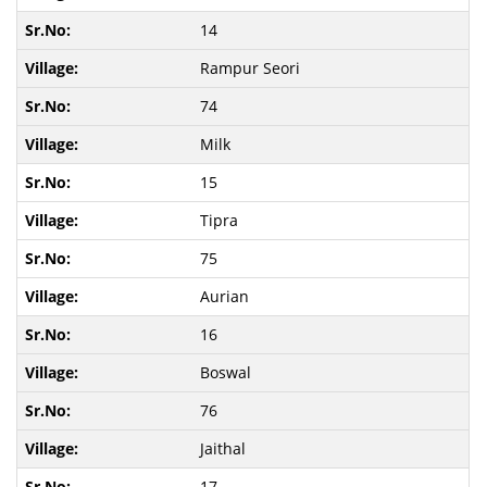
14
Rampur Seori
74
Milk
15
Tipra
75
Aurian
16
Boswal
76
Jaithal
17