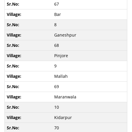
67
Bar
8
Ganeshpur
68
Pinjore
9
Mallah
69
Maranwala
10
Kidarpur
70