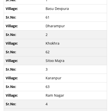
Basu Devpura
61
Dharampur
2
Khokhra
62
Sitoo Majra
3
Karanpur
63
Ram Nagar
4