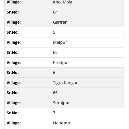
Khol Mola
64
Gariran
5
Malpur
65
Kiratpur
6
Tigra Kangan
66
Surajpur
7
Nandpur