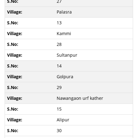
27
Palasra
13
Kammi
28
Sultanpur
14
Golpura
29
Nawangaon urf kather
15
Alipur
30