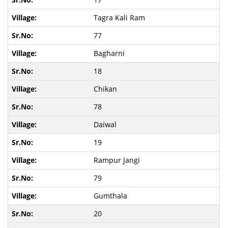
Tagra Kali Ram
77
Bagharni
18
Chikan
78
Daiwal
19
Rampur Jangi
79
Gumthala
20