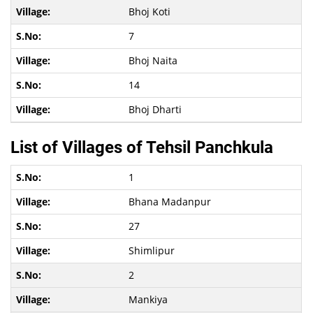
Bhoj Koti
7
Bhoj Naita
14
Bhoj Dharti
List of Villages of Tehsil Panchkula
1
Bhana Madanpur
27
Shimlipur
2
Mankiya