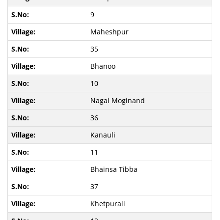
9
Maheshpur
35
Bhanoo
10
Nagal Moginand
36
Kanauli
11
Bhainsa Tibba
37
Khetpurali