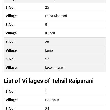
25
Dara Kharani
51
Kundi
26
Lana
52
Jaswantgarh
List of Villages of Tehsil Raipurani
1
Badhour
24