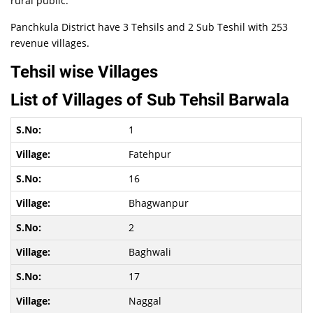
rural public.
Panchkula District have 3 Tehsils and 2 Sub Teshil with 253
revenue villages.
Tehsil wise Villages
List of Villages of Sub Tehsil Barwala
1
Fatehpur
16
Bhagwanpur
2
Baghwali
17
Naggal