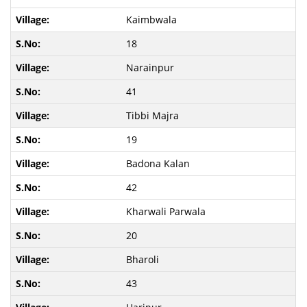
Kaimbwala
18
Narainpur
41
Tibbi Majra
19
Badona Kalan
42
Kharwali Parwala
20
Bharoli
43