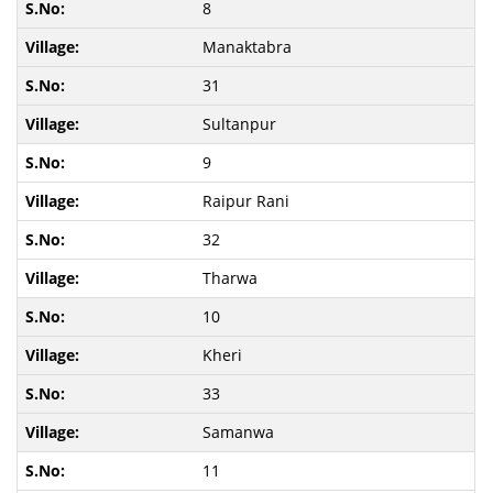
8
Manaktabra
31
Sultanpur
9
Raipur Rani
32
Tharwa
10
Kheri
33
Samanwa
11