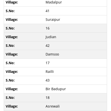
Madalpur
41
Suraipur
16
Judian
42
Damsoo
17
Railli
43
Bir Badupur
18
Asrewali