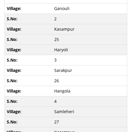
Ganouli
2
Kasampur
25
Haryoli
3
Sarakpur
26
Hangola
4
Samleheri
27