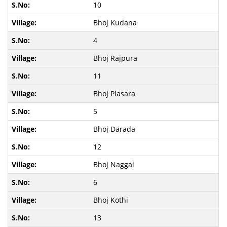
10
Bhoj Kudana
4
Bhoj Rajpura
11
Bhoj Plasara
5
Bhoj Darada
12
Bhoj Naggal
6
Bhoj Kothi
13