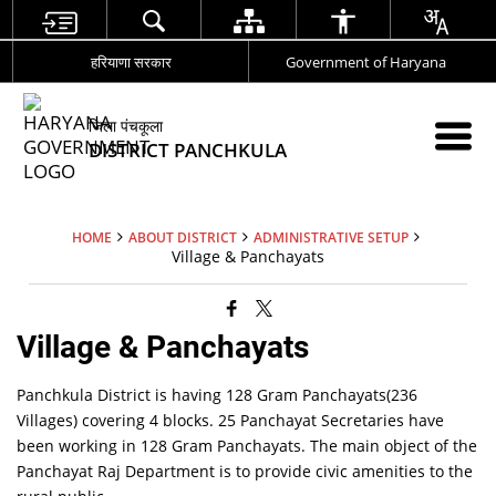
हरियाणा सरकार
Government of Haryana
जिला पंचकूला
DISTRICT PANCHKULA
HOME
ABOUT DISTRICT
ADMINISTRATIVE SETUP
Village & Panchayats
Village & Panchayats
Panchkula District is having 128 Gram Panchayats(236
Villages) covering 4 blocks. 25 Panchayat Secretaries have
been working in 128 Gram Panchayats. The main object of the
Panchayat Raj Department is to provide civic amenities to the