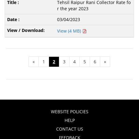
Tehsil Raipur Rani Collector Rate fo
r the year 2023
03/04/2023
View (4 MB)
«
1
2
3
4
5
6
»
WEBSITE POLICIES
HELP
CONTACT US
FEEDBACK