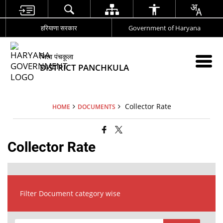
हरियाणा सरकार
Government of Haryana
जिला पंचकूला
DISTRICT PANCHKULA
Collector Rate
HOME
DOCUMENTS
Collector Rate
Filter Document category wise