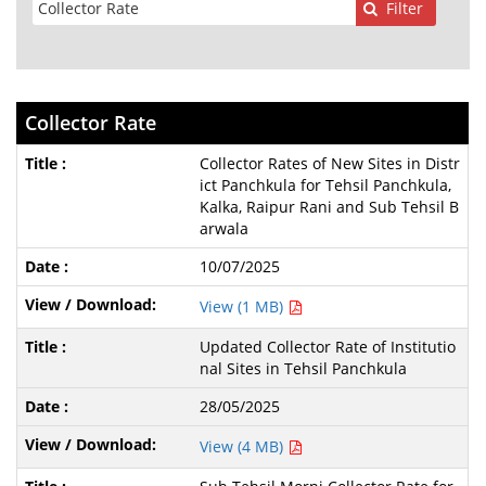
Filter
Collector Rate
Collector Rates of New Sites in Distr
ict Panchkula for Tehsil Panchkula,
Kalka, Raipur Rani and Sub Tehsil B
arwala
10/07/2025
View (1 MB)
Updated Collector Rate of Institutio
nal Sites in Tehsil Panchkula
28/05/2025
View (4 MB)