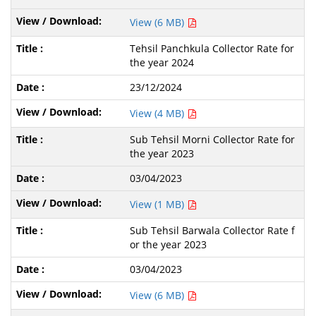
View (6 MB)
Tehsil Panchkula Collector Rate for
the year 2024
23/12/2024
View (4 MB)
Sub Tehsil Morni Collector Rate for
the year 2023
03/04/2023
View (1 MB)
Sub Tehsil Barwala Collector Rate f
or the year 2023
03/04/2023
View (6 MB)