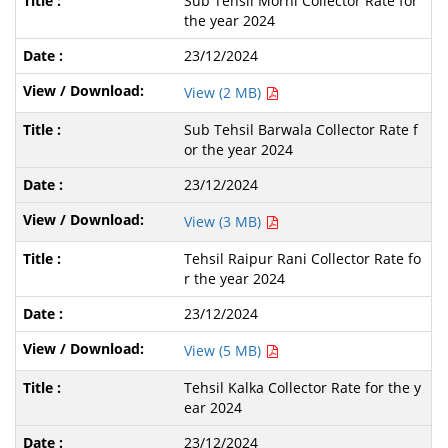
Sub Tehsil Morni Collector Rate for
the year 2024
23/12/2024
View (2 MB)
Sub Tehsil Barwala Collector Rate f
or the year 2024
23/12/2024
View (3 MB)
Tehsil Raipur Rani Collector Rate fo
r the year 2024
23/12/2024
View (5 MB)
Tehsil Kalka Collector Rate for the y
ear 2024
23/12/2024