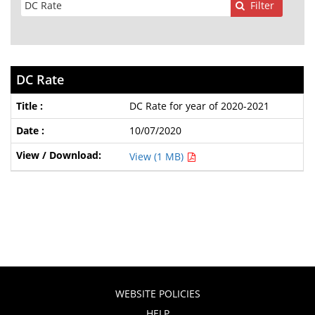
Filter
DC Rate
DC Rate for year of 2020-2021
10/07/2020
View (1 MB)
WEBSITE POLICIES
HELP