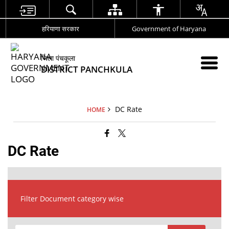
हरियाणा सरकार
Government of Haryana
जिला पंचकूला
DISTRICT PANCHKULA
DC Rate
HOME
DC Rate
Filter Document category wise