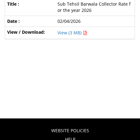
Sub Tehsil Barwala Collector Rate f
or the year 2026
02/04/2026
View (3 MB)
WEBSITE POLICIES
HELP