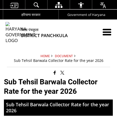
हरियाणा सरकार
Government of Haryana
जिला पंचकूला
DISTRICT PANCHKULA
HOME
DOCUMENT
Sub Tehsil Barwala Collector Rate for the year 2026
Sub Tehsil Barwala Collector
Rate for the year 2026
Sub Tehsil Barwala Collector Rate for the year
2026