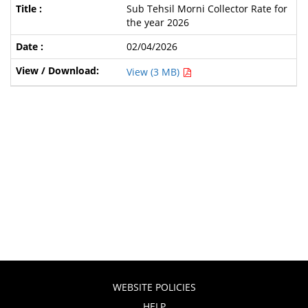
Sub Tehsil Morni Collector Rate for
the year 2026
02/04/2026
View (3 MB)
WEBSITE POLICIES
HELP