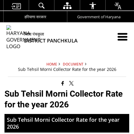
हरियाणा सरकार
Government of Haryana
जिला पंचकूला
DISTRICT PANCHKULA
HOME
DOCUMENT
Sub Tehsil Morni Collector Rate for the year 2026
Sub Tehsil Morni Collector Rate
for the year 2026
Sub Tehsil Morni Collector Rate for the year
2026