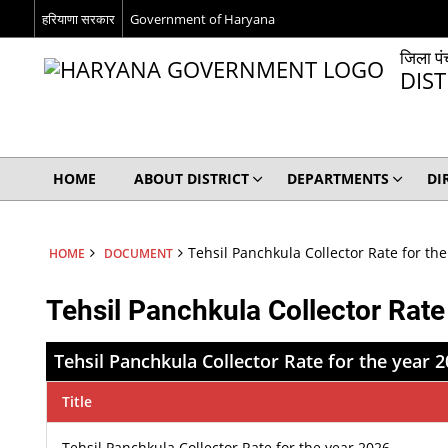
हरियाणा सरकार
Government of Haryana
जिला पं
DIS
HOME
ABOUT DISTRICT
DEPARTMENTS
DI
Tehsil Panchkula Collector Rate for th
HOME
DOCUMENT
Tehsil Panchkula Collector Rate
Tehsil Panchkula Collector Rate for the year 
Title
Tehsil Panchkula Collector Rate for the year 2026