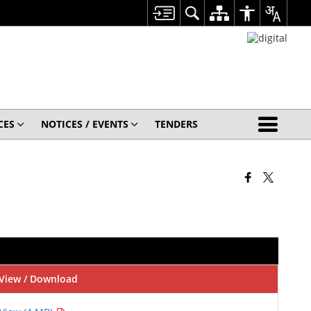
CES
NOTICES / EVENTS
TENDERS
View / Download