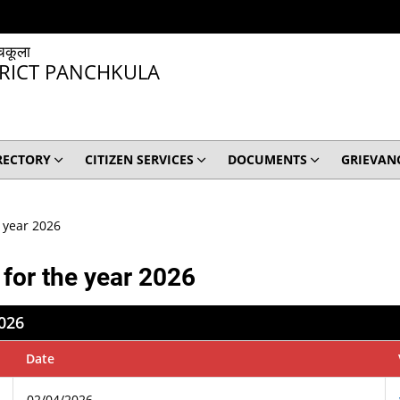
चकूला
TRICT PANCHKULA
RECTORY
CITIZEN SERVICES
DOCUMENTS
GRIEVAN
e year 2026
 for the year 2026
2026
Date
02/04/2026