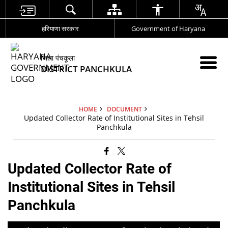
हरियाणा सरकार
Government of Haryana
जिला पंचकूला
DISTRICT PANCHKULA
HOME
DOCUMENT
Updated Collector Rate of Institutional Sites in Tehsil
Panchkula
Updated Collector Rate of
Institutional Sites in Tehsil
Panchkula