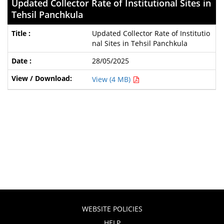
Updated Collector Rate of Institutional Sites in
Tehsil Panchkula
Updated Collector Rate of Institutio
nal Sites in Tehsil Panchkula
28/05/2025
View (4 MB)
WEBSITE POLICIES
HELP