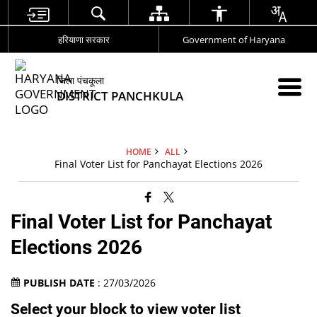
हरियाणा सरकार
Government of Haryana
जिला पंचकूला
DISTRICT PANCHKULA
HOME
ALL
Final Voter List for Panchayat Elections 2026
Final Voter List for Panchayat
Elections 2026
PUBLISH DATE
: 27/03/2026
Select your block to view voter list