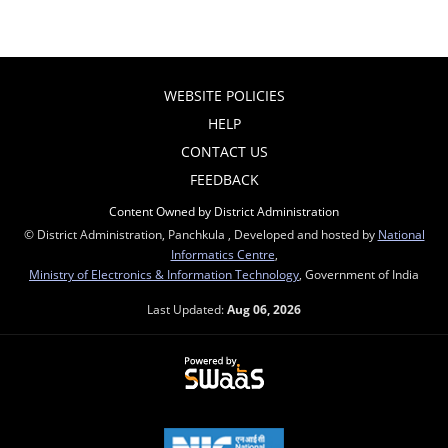
WEBSITE POLICIES
HELP
CONTACT US
FEEDBACK
Content Owned by District Administration
© District Administration, Panchkula , Developed and hosted by
National
Informatics Centre
,
Ministry of Electronics & Information Technology
, Government of India
Last Updated:
Aug 06, 2026