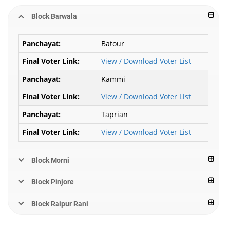
Block Barwala
Batour
View / Download Voter List
Kammi
View / Download Voter List
Taprian
View / Download Voter List
Block Morni
Block Pinjore
Block Raipur Rani