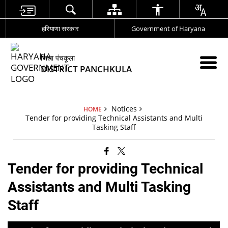
हरियाणा सरकार
Government of Haryana
जिला पंचकूला
DISTRICT PANCHKULA
Notices
HOME
Tender for providing Technical Assistants and Multi
Tasking Staff
Tender for providing Technical
Assistants and Multi Tasking
Staff