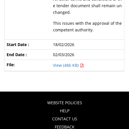
e tender document shall remain un
changed.
This issues with the approval of the
competent authority.
18/02/2026
02/03/2026
View (486 KB)
WEBSITE POLICIES
HELP
CONTACT US
FEEDBACK