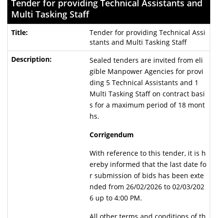
Tender for providing Technical Assistants and
Multi Tasking Staff
Tender for providing Technical Assi
stants and Multi Tasking Staff
Sealed tenders are invited from eli
gible Manpower Agencies for provi
ding 5 Technical Assistants and 1
Multi Tasking Staff on contract basi
s for a maximum period of 18 mont
hs.
Corrigendum
With reference to this tender, it is h
ereby informed that the last date fo
r submission of bids has been exte
nded from 26/02/2026 to 02/03/202
6 up to 4:00 PM.
All other terms and conditions of th